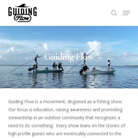
Skip
Menu
to
search
Close
main
Menu
content
Guiding Flow
Guiding Flow is a movement, disguised as a fishing show.
Our focus is education, raising awareness and promoting
stewardship in an outdoor community that recognizes a
need to do something. Every show leans on the stories of
high profile guests who are inextricably connected to the