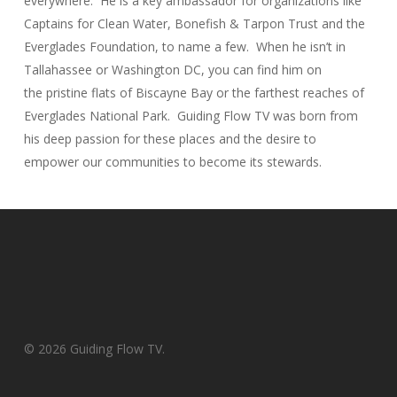
everywhere. He is a key ambassador for organizations like
Captains for Clean Water, Bonefish & Tarpon Trust and the
Everglades Foundation, to name a few. When he isn’t in
Tallahassee or Washington DC, you can find him on
the pristine flats of Biscayne Bay or the farthest reaches of
Everglades National Park. Guiding Flow TV was born from
his deep passion for these places and the desire to
empower our communities to become its stewards.
© 2026 Guiding Flow TV.