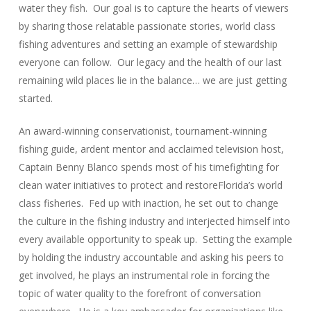
water they fish. Our goal is to capture the hearts of viewers
by sharing those relatable passionate stories, world class
fishing adventures and setting an example of stewardship
everyone can follow. Our legacy and the health of our last
remaining wild places lie in the balance… we are just getting
started.
An award-winning conservationist, tournament-winning
fishing guide, ardent mentor and acclaimed television host,
Captain Benny Blanco spends most of his timefighting for
clean water initiatives to protect and restoreFlorida’s world
class fisheries. Fed up with inaction, he set out to change
the culture in the fishing industry and interjected himself into
every available opportunity to speak up. Setting the example
by holding the industry accountable and asking his peers to
get involved, he plays an instrumental role in forcing the
topic of water quality to the forefront of conversation